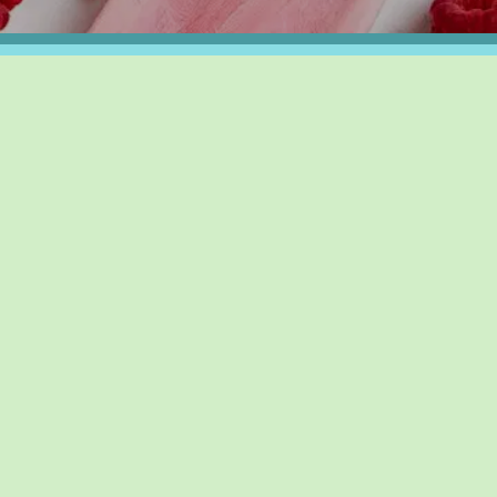
UPCOMING EVENTS
RIENDS
AUG