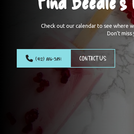
Find Beedle’s
Check out our calendar to see where we’
Don’t miss 
(412) 886-3851
CONTACT US