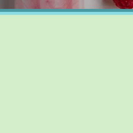
Y FUN DAYS
SOLO FUN DAYS
SUPPORT OUR F
AUG