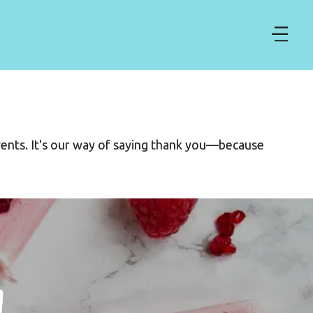
ents. It's our way of saying thank you—because 