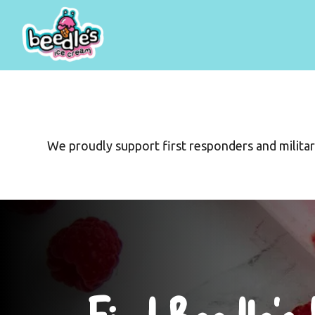
We proudly support first responders and militar