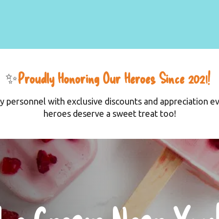
✨
Proudly Honoring Our Heroes Since 2021! 
y personnel with exclusive discounts and appreciation ev
heroes deserve a sweet treat too!