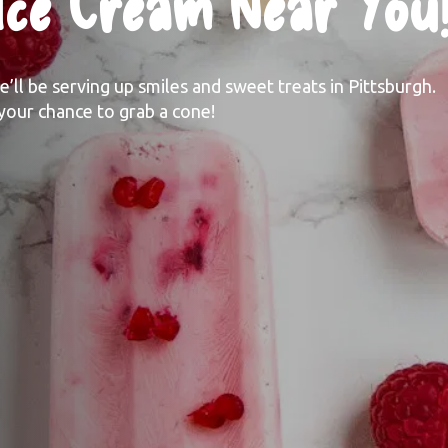
 Ice Cream Near You
ll be serving up smiles and sweet treats in Pittsburgh. 
your chance to grab a cone! 
Where Can I
Get My Beedle's Ice Cream?