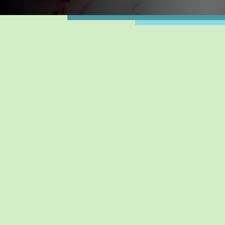
WEEKL
AUG