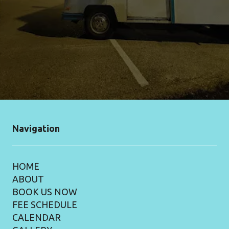
Navigation
HOME
ABOUT
BOOK US NOW
FEE SCHEDULE
CALENDAR