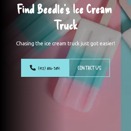
Find Beedle's Ice Cream 
Truck
Chasing the ice cream truck just got easier!
(412) 886-3851
CONTACT US
Photo
 Gallery