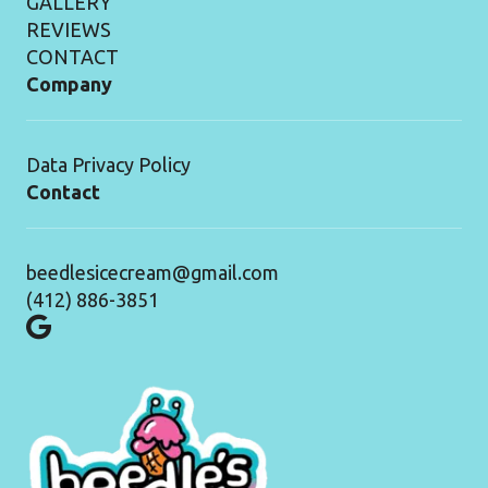
GALLERY
REVIEWS
CONTACT
Company
Data Privacy Policy
Contact
beedlesicecream@gmail.com
(412) 886-3851