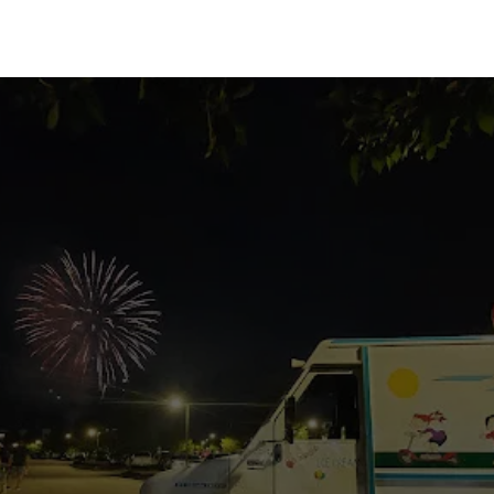
Locate Our Truck
Never miss out on your favorite treat!