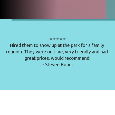
⭐⭐⭐⭐⭐

Hired them to show up at the park for a family 
reunion. They were on time, very friendly and had 
great prices. would recommend!

- Steven Bondi