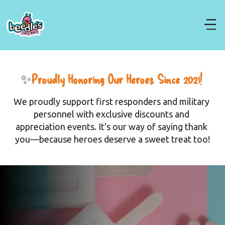
✨
Proudly Honoring Our Heroes Since 2021! 
We proudly support first responders and military 
personnel with exclusive discounts and 
appreciation events. It's our way of saying thank 
you—because heroes deserve a sweet treat too!