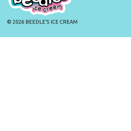
©
2026
BEEDLE'S ICE CREAM